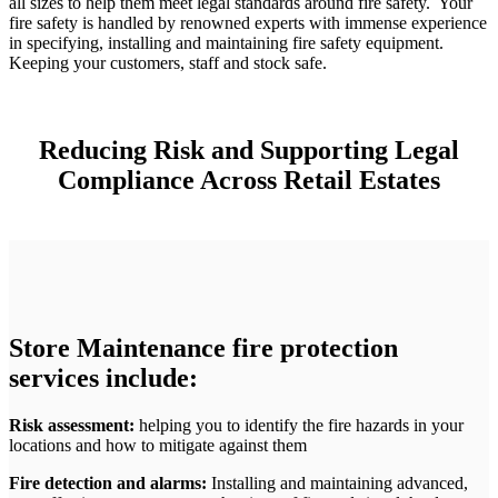
all sizes to help them meet legal standards around fire safety. Your
fire safety is handled by renowned experts with immense experience
in specifying, installing and maintaining fire safety equipment.
Keeping your customers, staff and stock safe.
Reducing Risk and Supporting Legal
Compliance Across Retail Estates
Store Maintenance fire protection
services include:
Risk assessment:
helping you to identify the fire hazards in your
locations and how to mitigate against them
Fire detection and alarms:
Installing and maintaining advanced,