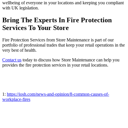
wellbeing of everyone in your locations and keeping you compliant
with UK legislation.
Bring The Experts In Fire Protection
Services To Your Store
Fire Protection Services from Store Maintenance is part of our
portfolio of professional trades that keep your retail operations in the
very best of health.
Contact us
today to discuss how Store Maintenance can help you
provides the fire protection services in your retail locations.
1:
https://iosh.com/news-and-opinion/8-common-causes-of-
workplace-fires