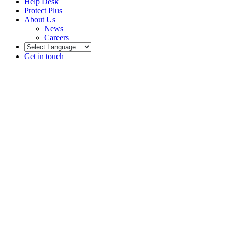
Help Desk
Protect Plus
About Us
News
Careers
Get in touch