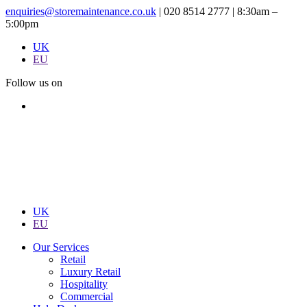
enquiries@storemaintenance.co.uk
|
020 8514 2777
|
8:30am –
5:00pm
UK
EU
Follow us on
UK
EU
Our Services
Retail
Luxury Retail
Hospitality
Commercial