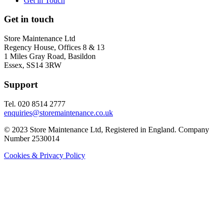
Get in Touch
Get in touch
Store Maintenance Ltd
Regency House, Offices 8 & 13
1 Miles Gray Road, Basildon
Essex, SS14 3RW
Support
Tel. 020 8514 2777
enquiries@storemaintenance.co.uk
© 2023 Store Maintenance Ltd, Registered in England. Company
Number 2530014
Cookies & Privacy Policy