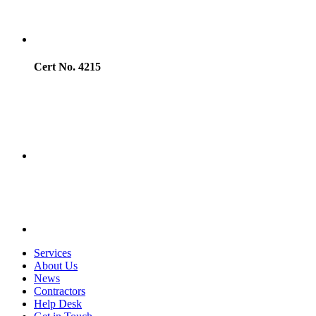
Cert No. 4215
Services
About Us
News
Contractors
Help Desk