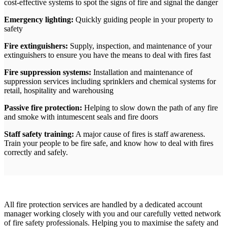
cost-effective systems to spot the signs of fire and signal the danger
Emergency lighting:
Quickly guiding people in your property to
safety
Fire extinguishers:
Supply, inspection, and maintenance of your
extinguishers to ensure you have the means to deal with fires fast
Fire suppression systems:
Installation and maintenance of
suppression services including sprinklers and chemical systems for
retail, hospitality and warehousing
Passive fire protection:
Helping to slow down the path of any fire
and smoke with intumescent seals and fire doors
Staff safety training:
A major cause of fires is staff awareness.
Train your people to be fire safe, and know how to deal with fires
correctly and safely.
All fire protection services are handled by a dedicated account
manager working closely with you and our carefully vetted network
of fire safety professionals. Helping you to maximise the safety and