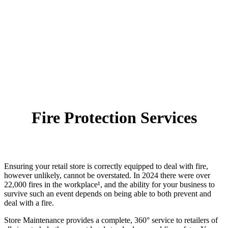
Fire Protection Services
Ensuring your retail store is correctly equipped to deal with fire,
however unlikely, cannot be overstated. In 2024 there were over
22,000 fires in the workplace¹, and the ability for your business to
survive such an event depends on being able to both prevent and
deal with a fire.
Store Maintenance provides a complete, 360° service to retailers of