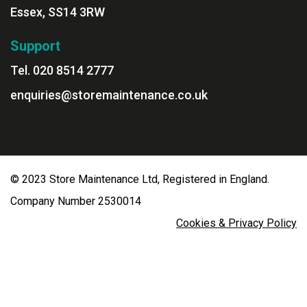
Essex, SS14 3RW
Support
Tel. 020 8514 2777
enquiries@storemaintenance.co.uk
© 2023 Store Maintenance Ltd, Registered in England.
Company Number 2530014
Cookies & Privacy Policy