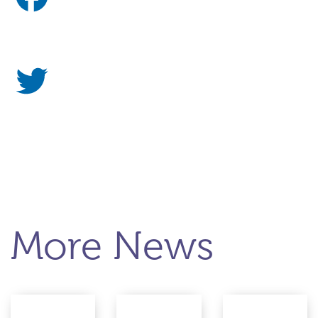
More News