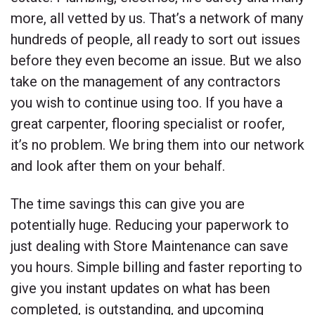
more, all vetted by us. That’s a network of many
hundreds of people, all ready to sort out issues
before they even become an issue. But we also
take on the management of any contractors
you wish to continue using too. If you have a
great carpenter, flooring specialist or roofer,
it’s no problem. We bring them into our network
and look after them on your behalf.
The time savings this can give you are
potentially huge. Reducing your paperwork to
just dealing with Store Maintenance can save
you hours. Simple billing and faster reporting to
give you instant updates on what has been
completed, is outstanding, and upcoming