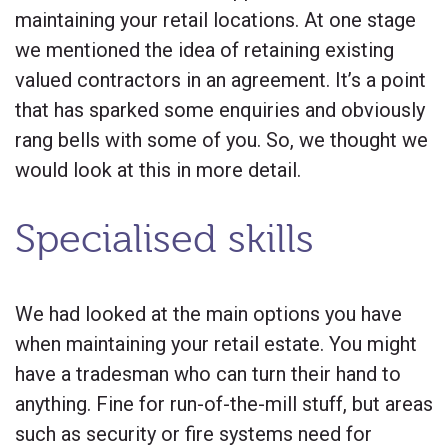
maintaining your retail locations. At one stage
we mentioned the idea of retaining existing
valued contractors in an agreement. It’s a point
that has sparked some enquiries and obviously
rang bells with some of you. So, we thought we
would look at this in more detail.
Specialised skills
We had looked at the main options you have
when maintaining your retail estate. You might
have a tradesman who can turn their hand to
anything. Fine for run-of-the-mill stuff, but areas
such as security or fire systems need for