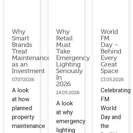
Why
Why
World
Smart
Retail
FM
Brands
Must
Day –
Treat
Take
Behind
Maintenance
Emergency
Every
as an
Lighting
Great
Investment
Seriously
Space
In
07.07.2026
13.05.2026
2026
A look
Celebrating
14.05.2026
at how
FM
A look
planned
World
at why
property
Day and
emergency
maintenance
the
lighting