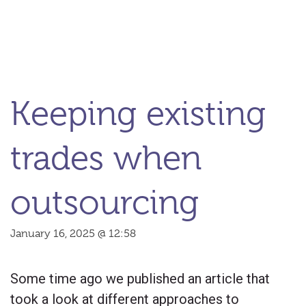
Keeping existing
trades when
outsourcing
January 16, 2025 @ 12:58
Some time ago we published an article that
took a look at different approaches to