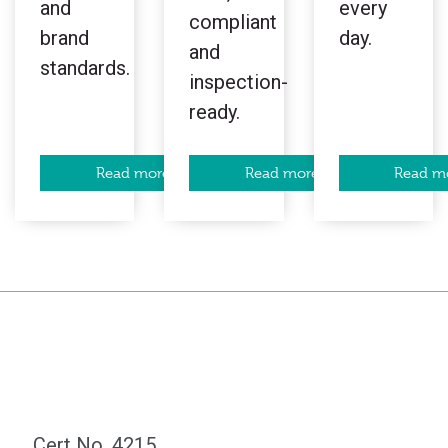
and
every
compliant
brand
day.
and
standards.
inspection-
ready.
Read more
Read more
Read m
Cert No. 4215