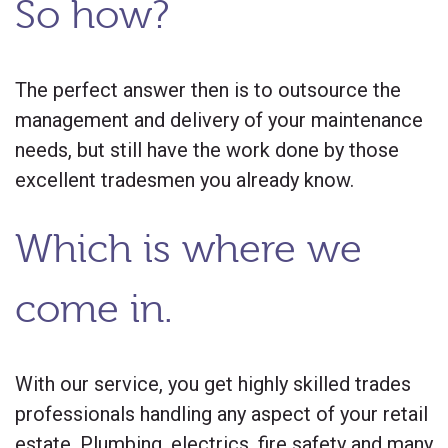
So how?
The perfect answer then is to outsource the
management and delivery of your maintenance
needs, but still have the work done by those
excellent tradesmen you already know.
Which is where we
come in.
With our service, you get highly skilled trades
professionals handling any aspect of your retail
estate. Plumbing, electrics, fire safety and many