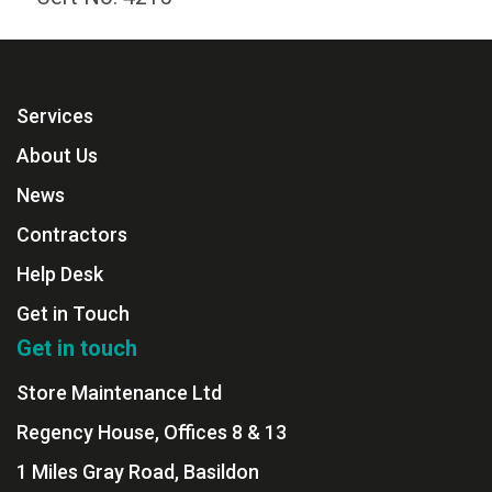
Services
About Us
News
Contractors
Help Desk
Get in Touch
Get in touch
Store Maintenance Ltd
Regency House, Offices 8 & 13
1 Miles Gray Road, Basildon