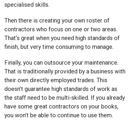
specialised skills.
Then there is creating your own roster of
contractors who focus on one or two areas.
That’s great when you need high standards of
finish, but very time consuming to manage.
Finally, you can outsource your maintenance.
That is traditionally provided by a business with
their own directly employed trades. This
doesn’t guarantee high standards of work as
the staff need to be multi-skilled. If you already
have some great contractors on your books,
you won’t be able to continue to use them.