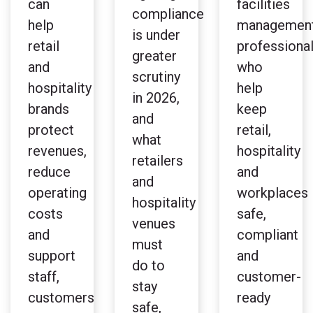
can
facilities
compliance
help
managemen
is under
retail
professiona
greater
and
who
scrutiny
hospitality
help
in 2026,
brands
keep
and
protect
retail,
what
revenues,
hospitality
retailers
reduce
and
and
operating
workplaces
hospitality
costs
safe,
venues
and
compliant
must
support
and
do to
staff,
customer-
stay
customers
ready
safe,