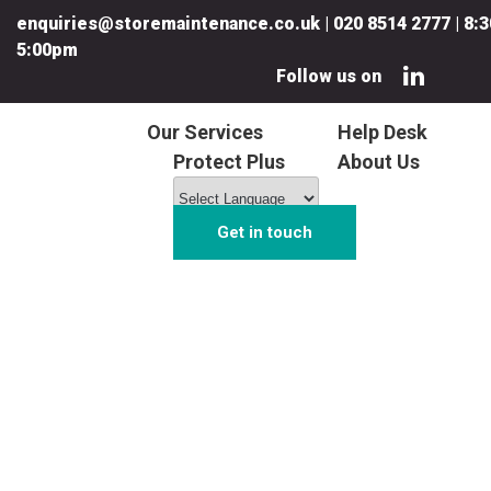
enquiries@storemaintenance.co.uk
|
020 8514 2777
|
8:3
5:00pm
Follow us on
Our Services
Help Desk
Protect Plus
About Us
Get in touch