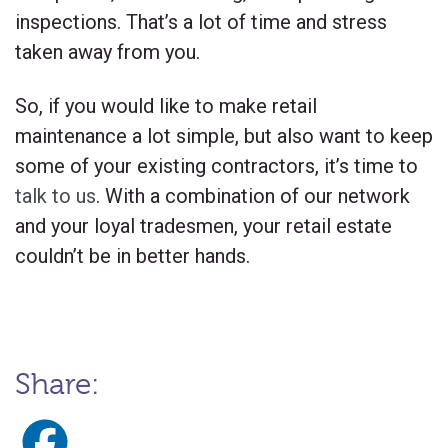
inspections. That’s a lot of time and stress
taken away from you.
So, if you would like to make retail
maintenance a lot simple, but also want to keep
some of your existing contractors, it’s time to
talk to us
. With a combination of our network
and your loyal tradesmen, your retail estate
couldn’t be in better hands.
Share: